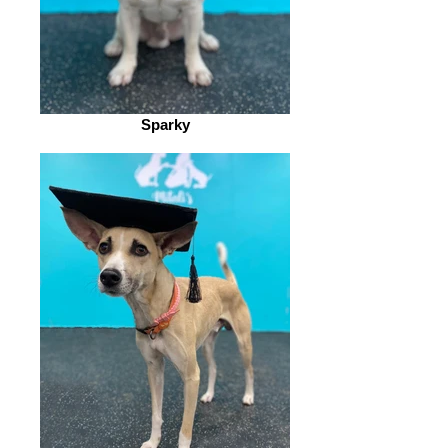
Sparky