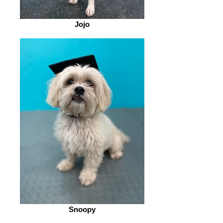
Jojo
Snoopy