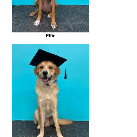
Elfie