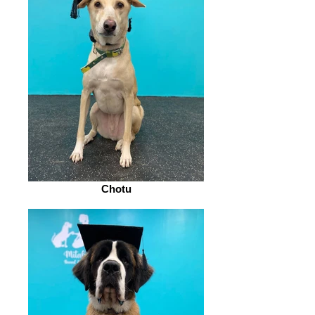
Chotu