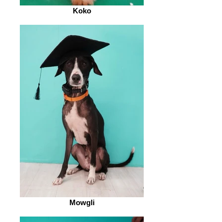
Koko
Mowgli