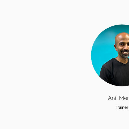
Anil Me
Trainer