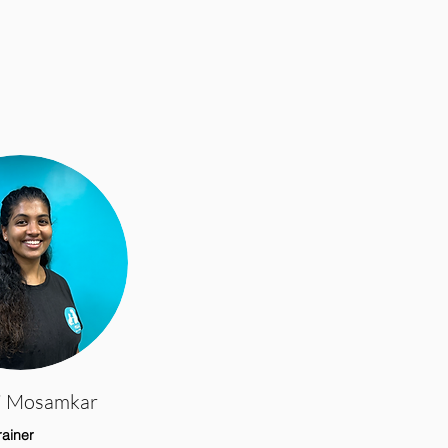
i Mosamkar
rainer