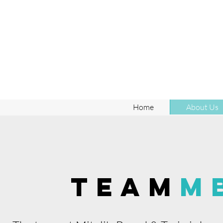
Home
About Us
TEAM
M