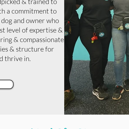
dpicked & trained to
With a commitment to
y dog and owner who
t level of expertise &
turing & compassionate
es & structure for
 thrive in.