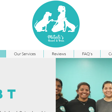
Our Services
Reviews
FAQ's
C
BT