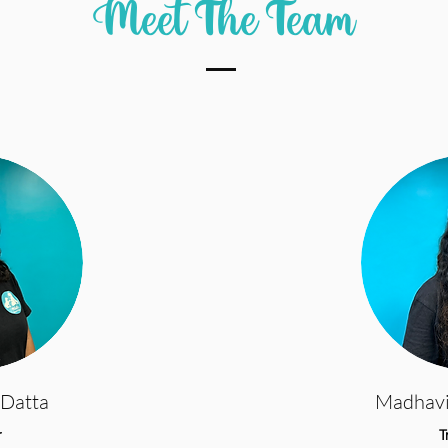
Meet The Team
Datta
Madhav
r
T