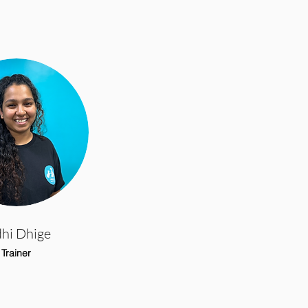
dhi Dhige
Trainer