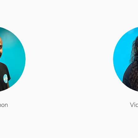
non
Vi