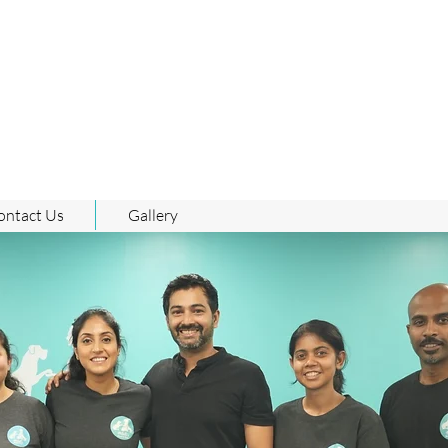
ontact Us
Gallery