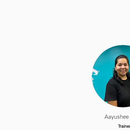
Aayushee 
Traine