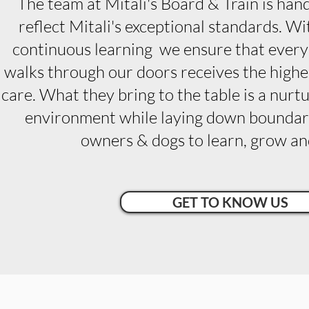
The team at Mitali's Board & Train is han
reflect Mitali's exceptional standards. 
continuous learning we ensure that ever
walks through our doors receives the highes
care.
What they bring to the table is a nur
environment while laying down boundari
owners & dogs to learn, grow and
GET TO KNOW US