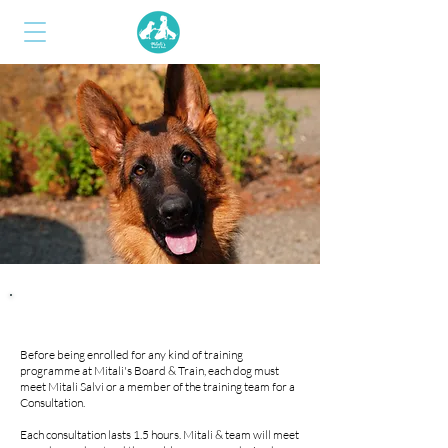
CONSULTATIONS
Before being enrolled for any kind of training
programme at Mitali's Board & Train, each dog must
meet Mitali Salvi or a member of the training team for a
Consultation.
Each consultation lasts 1.5 hours. Mitali & team will meet