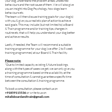
your dog, understand the problem areas, undesired
behaviours and the root cause of them. We will also give
you an insight into Dog Psychology, how dogs learn
behaviours etc.
The team will then discuss training goals for your dog(s)
with you & give you a realistic plan of action to achieve
said goals. This may include (but not limited to) a Board
& Train programme and/or training tips, changes in
routine etc. that will help you understand your dog better
and achieve results.
Lastly, if needed, the Team will recommend a suitable
training programme for your dog (we offer 2 to 8 week
training programmes) at our Board & Train facility.
Please note:
*Due to limited capacity, existing & future bookings,
along with the types of cases we get, we can only give you
a training programme based on the availability at the
time of consultation & cannot guarantee a specific time
between the consultation & training programme.
To book a consultation, please contact us on
+91859115536
or write to us on
mitalisboardandtrain@gmail.com